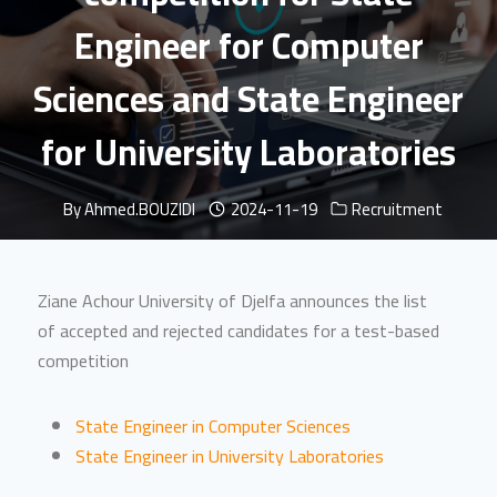
Engineer for Computer
Sciences and State Engineer
for University Laboratories
By
Ahmed.BOUZIDI
2024-11-19
Recruitment
Ziane Achour University of Djelfa announces the list
of accepted and rejected candidates for a test-based
competition
State Engineer in Computer Sciences
State Engineer in University Laboratories