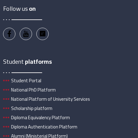
Follow us
on
Student
platforms
Student Portal
National PhD Platform
National Platform of University Services
Scholarship platform
Diploma Equivalency Platform
Diploma Authentication Platform
Alumni (Ministerial Platform)