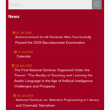
News
11 Jul 2026
Announcement for All Students Who Successfully
Passed the 2026 Baccalaureate Examination
11 Jul 2026
Calendar
18 Jun 2026
The First National Seminar Organized Under the
Theme: "The Reality of Teaching and Learning the
Arabic Language in the Age of Artificial Intelligence:
Challenges and Prospects
18 Jun 2026
National Seminar on: Attention Engineering in Literary
and Cinematic Narratives