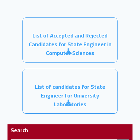
List of Accepted and Rejected
Candidates for State Engineer in
Computer Sciences
List of candidates for State
Engineer for University
Laboratories
Search