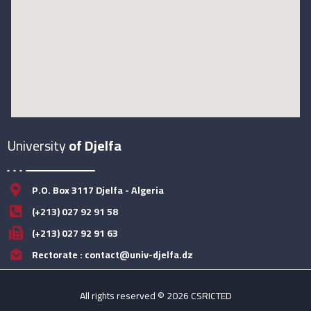
University
of Djelfa
P.O. Box 3117 Djelfa - Algeria
(+213) 027 92 91 58
(+213) 027 92 91 63
Rectorate : contact@univ-djelfa.dz
All rights reserved © 2026 CSRICTED