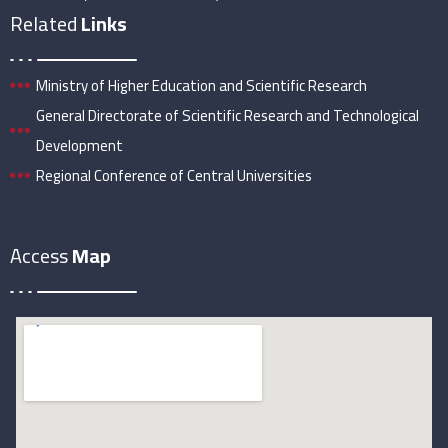
Related
Links
Ministry of Higher Education and Scientific Research
General Directorate of Scientific Research and Technological
Development
Regional Conference of Central Universities
Access
Map