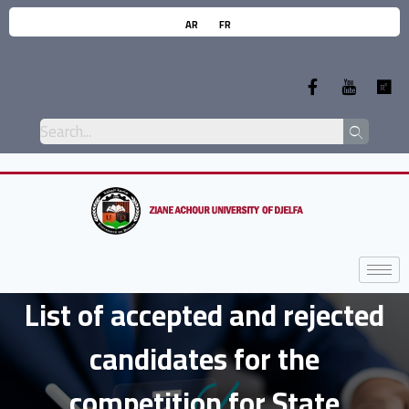
AR
FR
List of accepted and rejected
candidates for the
competition for State