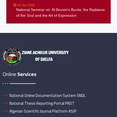
18 Jun 2026
National Seminar on: Al-Bousiri’s Burda, the Radiance
of the Soul and the Art of Expression
Online
Services
National Online Documentation System SNDL
National Thesis Reporting Portal PNST
Algerian Scientific Journal Platform ASJP