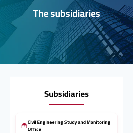
The subsidiaries
Subsidiaries
Civil Engineering Study and Monitoring
Office