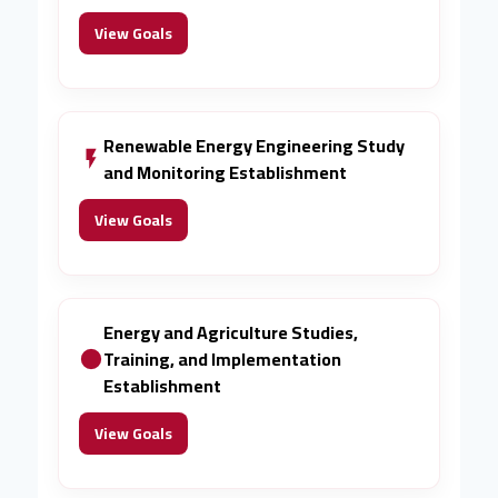
View Goals
Renewable Energy Engineering Study
and Monitoring Establishment
View Goals
Energy and Agriculture Studies,
Training, and Implementation
Establishment
View Goals