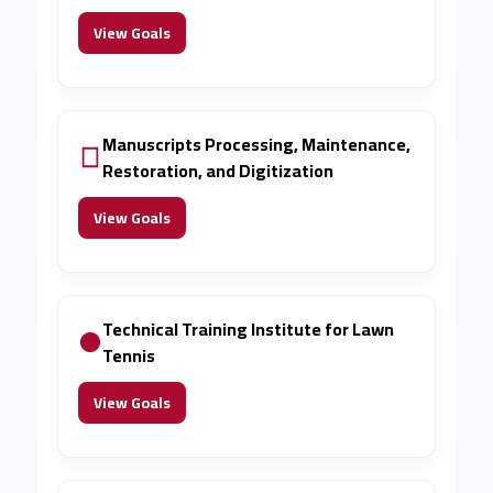
View Goals
Manuscripts Processing, Maintenance,
Restoration, and Digitization
View Goals
Technical Training Institute for Lawn
Tennis
View Goals