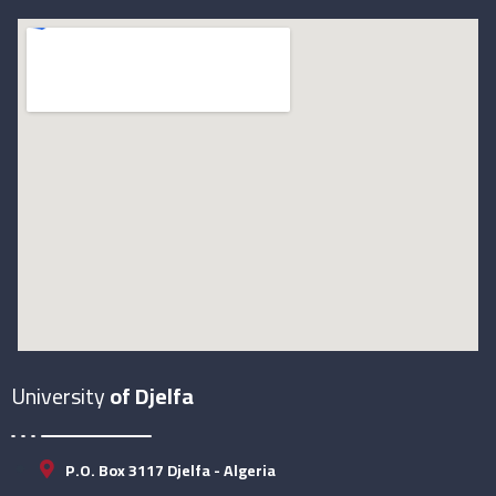
University
of Djelfa
P.O. Box 3117 Djelfa - Algeria