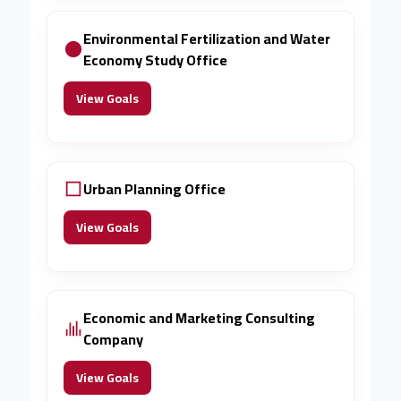
Environmental Fertilization and Water
Economy Study Office
View Goals
Urban Planning Office
View Goals
Economic and Marketing Consulting
Company
View Goals