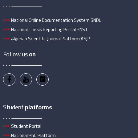
National Online Documentation System SNDL
National Thesis Reporting Portal PNST
Algerian Scientific Journal Platform ASJP
Follow us
on
Student
platforms
Student Portal
National PhD Platform