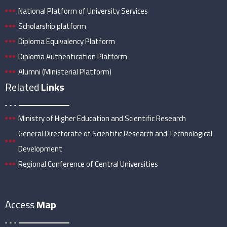
National Platform of University Services
Scholarship platform
Diploma Equivalency Platform
Diploma Authentication Platform
Alumni (Ministerial Platform)
Related
Links
Ministry of Higher Education and Scientific Research
General Directorate of Scientific Research and Technological
Development
Regional Conference of Central Universities
Access
Map