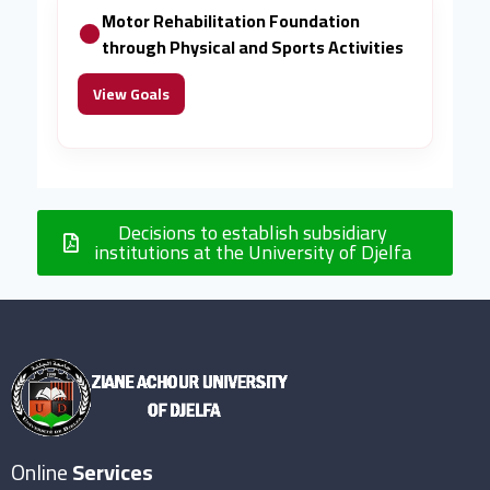
Motor Rehabilitation Foundation
through Physical and Sports Activities
View Goals
Decisions to establish subsidiary
institutions at the University of Djelfa
Online
Services