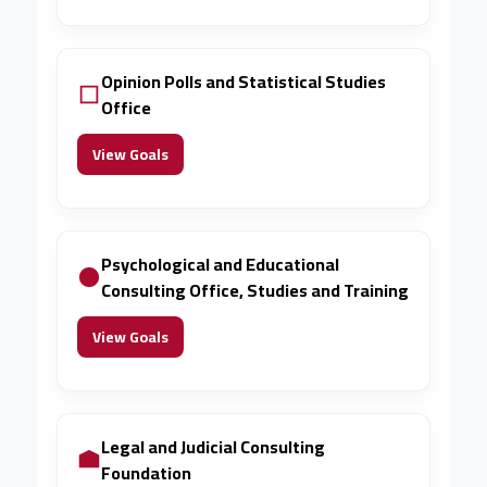
Opinion Polls and Statistical Studies
Office
View Goals
Psychological and Educational
Consulting Office, Studies and Training
View Goals
Legal and Judicial Consulting
Foundation