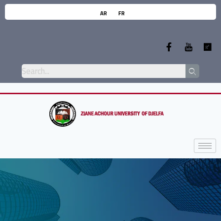
AR
FR