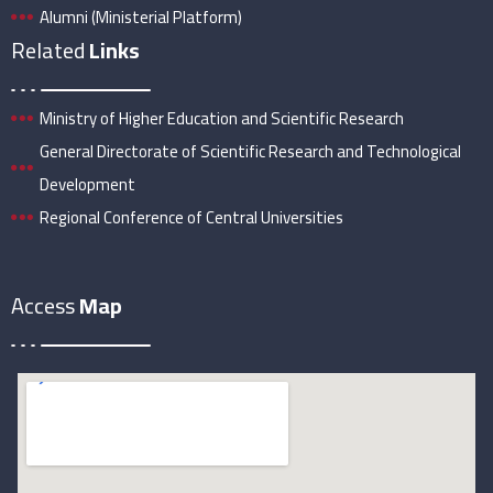
Alumni (Ministerial Platform)
Related
Links
Ministry of Higher Education and Scientific Research
General Directorate of Scientific Research and Technological
Development
Regional Conference of Central Universities
Access
Map