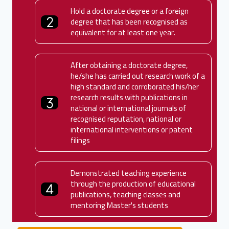
Hold a doctorate degree or a foreign
degree that has been recognised as
equivalent for at least one year.
After obtaining a doctorate degree,
he/she has carried out research work of a
high standard and corroborated his/her
research results with publications in
national or international journals of
recognised reputation, national or
international interventions or patent
filings
Demonstrated teaching experience
through the production of educational
publications, teaching classes and
mentoring Master's students