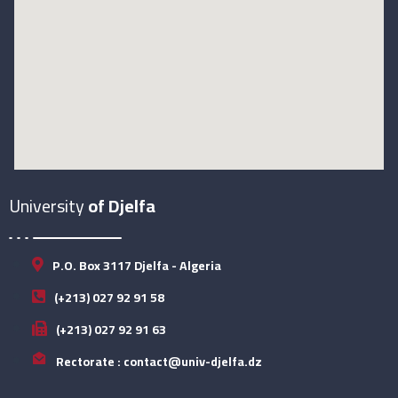
University
of Djelfa
P.O. Box 3117 Djelfa - Algeria
(+213) 027 92 91 58
(+213) 027 92 91 63
Rectorate : contact@univ-djelfa.dz