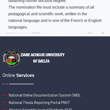
obtaining his/her doctoral degree.
The nomination file must include a summary of all
pedagogical and scientific work, written in the
national language and in one of the French or English
languages.
Online
Services
National Online Documentation System SNDL
National Thesis Reporting Portal PNST
Algerian Scientific Journal Platform ASJP