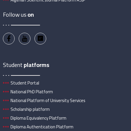
Follow us
on
Student
platforms
Student Portal
National PhD Platform
National Platform of University Services
Scholarship platform
Diploma Equivalency Platform
Diploma Authentication Platform