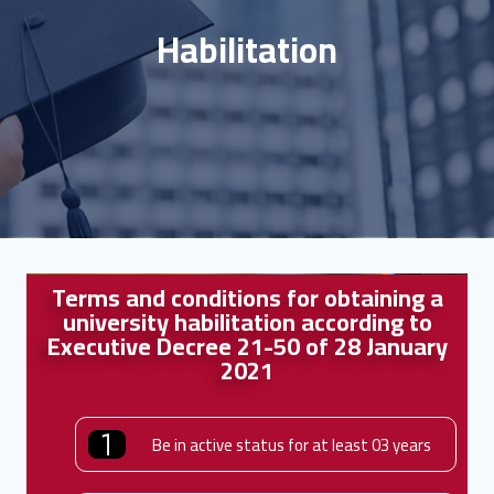
Habilitation
Terms and conditions for obtaining a
university habilitation according to
Executive Decree 21-50 of 28 January
2021
Be in active status for at least 03 years