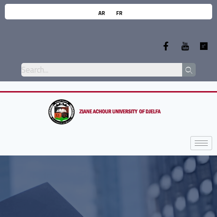
AR
FR