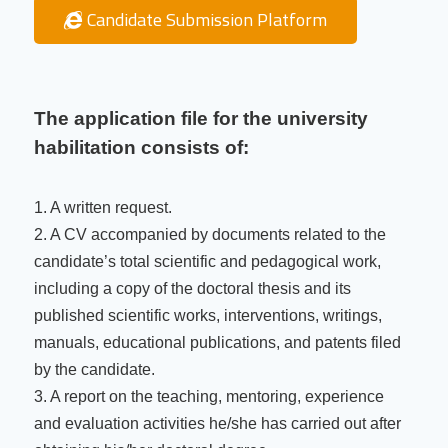
Candidate Submission Platform
The application file for the university
habilitation consists of:
1. A written request.
2. A CV accompanied by documents related to the
candidate’s total scientific and pedagogical work,
including a copy of the doctoral thesis and its
published scientific works, interventions, writings,
manuals, educational publications, and patents filed
by the candidate.
3. A report on the teaching, mentoring, experience
and evaluation activities he/she has carried out after