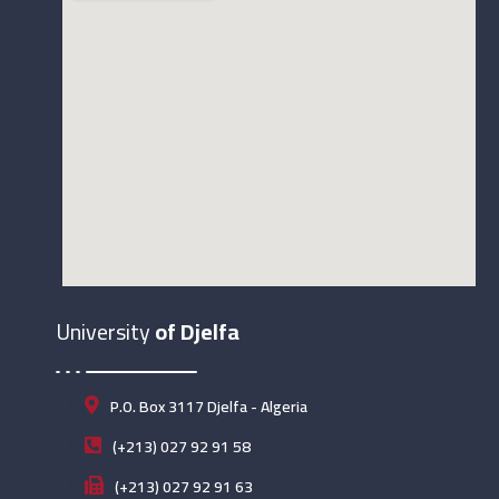
University
of Djelfa
P.O. Box 3117 Djelfa - Algeria
(+213) 027 92 91 58
(+213) 027 92 91 63