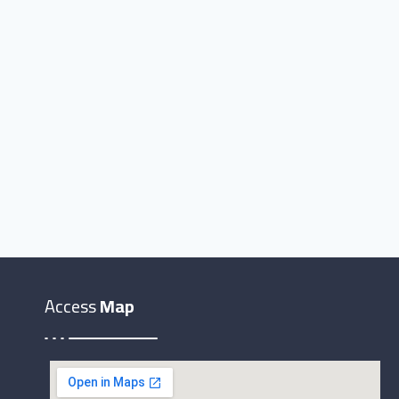
Access
Map