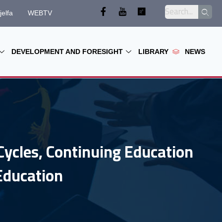
jelfa
WEBTV
DEVELOPMENT AND FORESIGHT
LIBRARY
NEWS
Cycles, Continuing Education
Education