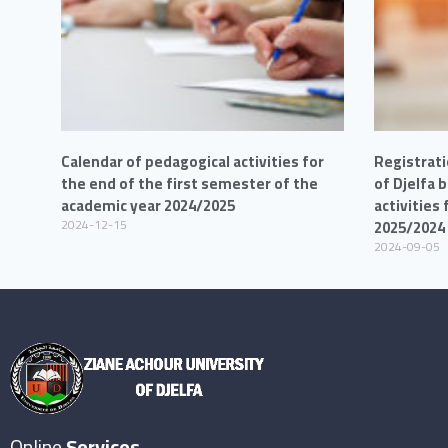
Calendar of pedagogical activities for
Registrati
the end of the first semester of the
of Djelfa 
academic year 2024/2025
activities
2024-12-15
2025/2024
2024-09-05
Online
Services