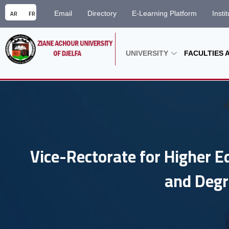
AR
FR
Email
Directory
E-Learning Platform
Insti
UNIVERSITY
FACULTIES 
Vice-Rectorate for Higher E
and Degr