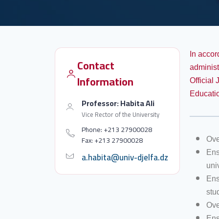
In accor
Contact
administ
Information
Official
Educatio
Professor: Habita Ali
Vice Rector of the University
Phone: +213 27900028
Fax: +213 27900028
Ove
Ens
a.habita@univ-djelfa.dz
univ
Ens
stu
Ove
Ens