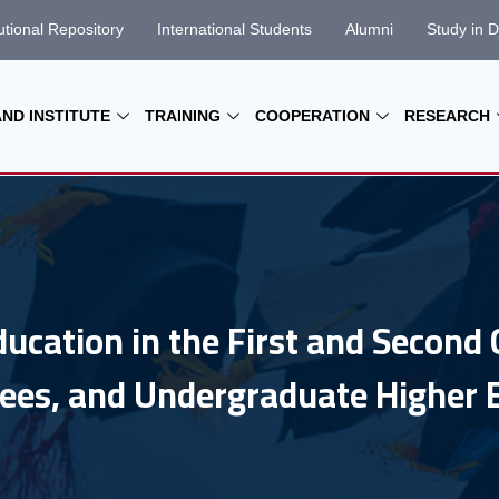
tutional Repository
International Students
Alumni
Study in D
AND INSTITUTE
TRAINING
COOPERATION
RESEARCH
ducation in the First and Second 
ees, and Undergraduate Higher 