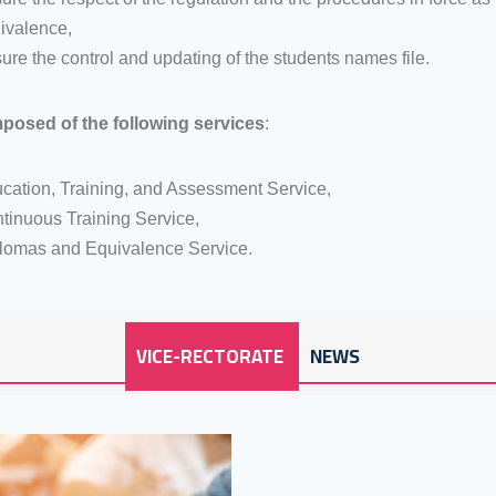
ivalence,
ure the control and updating of the students names file.
mposed of the following services
:
cation, Training, and Assessment Service,
tinuous Training Service,
lomas and Equivalence Service.
VICE-RECTORATE
NEWS