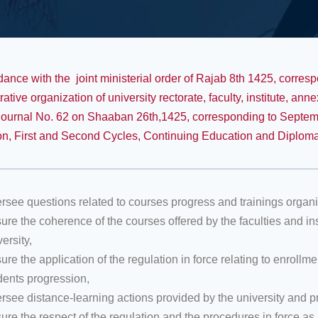
dance with the joint ministerial order of Rajab 8th 1425, corres
rative organization of university rectorate, faculty, institute, a
 Journal No. 62 on Shaaban 26th,1425, corresponding to Septem
n, First and Second Cycles, Continuing Education and Diplom
rsee questions related to courses progress and trainings organiz
ure the coherence of the courses offered by the faculties and in
ersity,
ure the application of the regulation in force relating to enroll
dents progression,
rsee distance-learning actions provided by the university and pr
ure the respect of the regulation and the procedures in force a