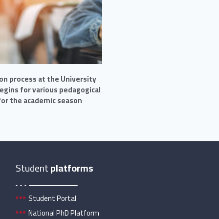
on process at the University
begins for various pedagogical
 for the academic season
Student
platforms
Student Portal
National PhD Platform