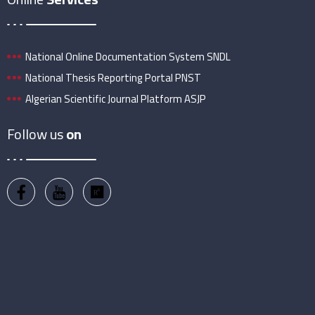
National Online Documentation System SNDL
National Thesis Reporting Portal PNST
Algerian Scientific Journal Platform ASJP
Follow us
on