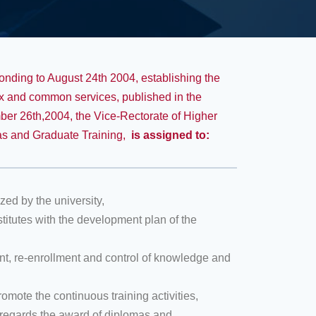
ponding to August 24th 2004, establishing the
nnex and common services, published in the
ber 26th,2004, the Vice-Rectorate of Higher
as and Graduate Training,
is assigned to
:
ed by the university,
stitutes with the development plan of the
ment, re-enrollment and control of knowledge and
omote the continuous training activities,
s regards the award of diplomas and