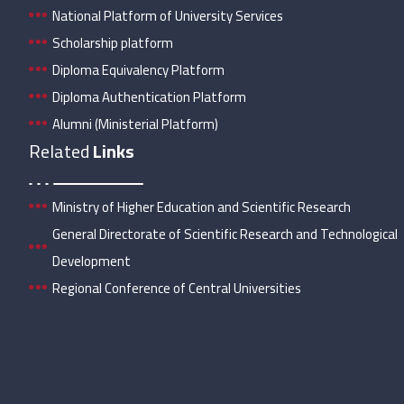
National Platform of University Services
Scholarship platform
Diploma Equivalency Platform
Diploma Authentication Platform
Alumni (Ministerial Platform)
Related
Links
Ministry of Higher Education and Scientific Research
General Directorate of Scientific Research and Technological
Development
Regional Conference of Central Universities