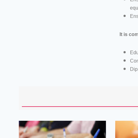
equ
Ens
It is co
Edu
Con
Dip