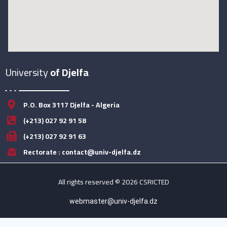
University
of Djelfa
P.O. Box 3117 Djelfa - Algeria
(+213) 027 92 91 58
(+213) 027 92 91 63
Rectorate : contact@univ-djelfa.dz
All rights reserved © 2026 CSRICTED
webmaster@univ-djelfa.dz