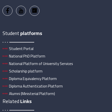
Student
platforms
Student Portal
National PhD Platform
National Platform of University Services
Scholarship platform
Diploma Equivalency Platform
Diploma Authentication Platform
Alumni (Ministerial Platform)
Related
Links