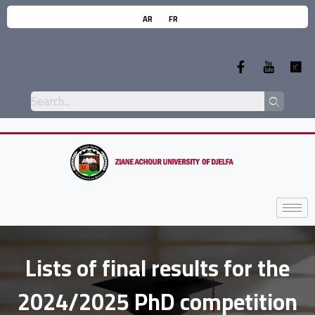
AR
FR
Lists of final results for the
2024/2025 PhD competition