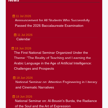
11 Jul 2026
Announcement for All Students Who Successfully
Passed the 2026 Baccalaureate Examination
11 Jul 2026
Calendar
18 Jun 2026
The First National Seminar Organized Under the
Theme: "The Reality of Teaching and Learning the
Arabic Language in the Age of Artificial Intelligence:
Challenges and Prospects
18 Jun 2026
National Seminar on: Attention Engineering in Literary
and Cinematic Narratives
18 Jun 2026
National Seminar on: Al-Bousiri’s Burda, the Radiance
of the Soul and the Art of Expression