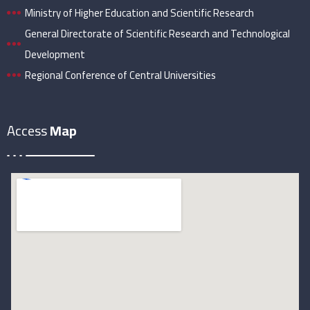
Ministry of Higher Education and Scientific Research
General Directorate of Scientific Research and Technological
Development
Regional Conference of Central Universities
Access
Map