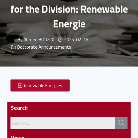
for the Division: Renewable
Energie
By
Ahmed.BOUZIDI
2025-02-16
Doctorate Announcements
Renewable Energies
Search
News