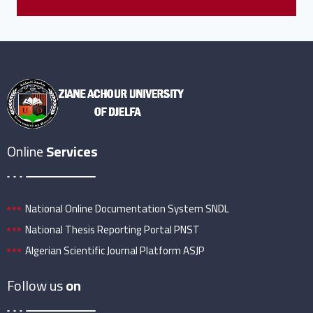
Online
Services
National Online Documentation System SNDL
National Thesis Reporting Portal PNST
Algerian Scientific Journal Platform ASJP
Follow us
on