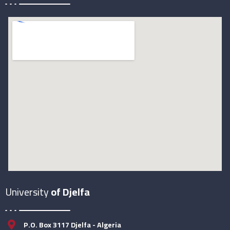
University
of Djelfa
P.O. Box 3117 Djelfa - Algeria