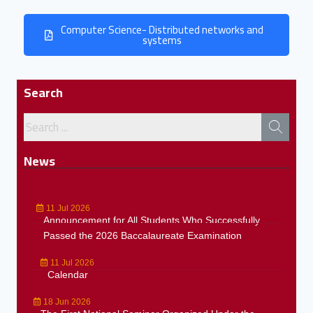
Computer Science- Distributed networks and
systems
Search
News
11 Jul 2026
Announcement for All Students Who Successfully
Passed the 2026 Baccalaureate Examination
11 Jul 2026
Calendar
18 Jun 2026