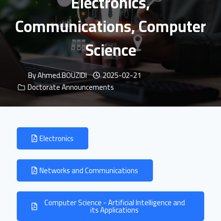
Electronics,
Communications, Computer
Science
By
Ahmed.BOUZIDI
2025-02-21
Doctorate Announcements
Electronics
Networks and Communications
Computer Science - Artificial Intelligence and
its Applications