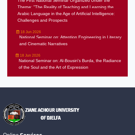
The First National Seminar Organized Under the
Theme: "The Reality of Teaching and Learning the
Arabic Language in the Age of Artificial Intelligence:
Challenges and Prospects
18 Jun 2026
National Seminar on: Attention Engineering in Literary
and Cinematic Narratives
18 Jun 2026
National Seminar on: Al-Bousiri’s Burda, the Radiance
of the Soul and the Art of Expression
Online
Services