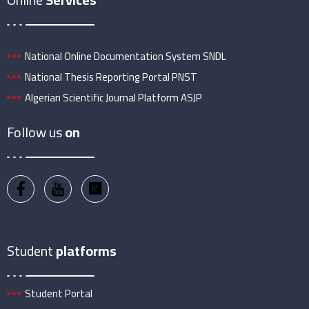
National Online Documentation System SNDL
National Thesis Reporting Portal PNST
Algerian Scientific Journal Platform ASJP
Follow us
on
Student
platforms
Student Portal