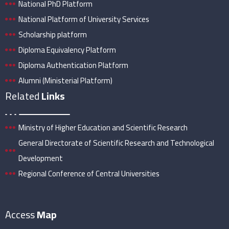
National PhD Platform
National Platform of University Services
Scholarship platform
Diploma Equivalency Platform
Diploma Authentication Platform
Alumni (Ministerial Platform)
Related
Links
Ministry of Higher Education and Scientific Research
General Directorate of Scientific Research and Technological
Development
Regional Conference of Central Universities
Access
Map