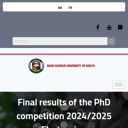
AR
FR
Final results of the PhD
competition 2024/2025