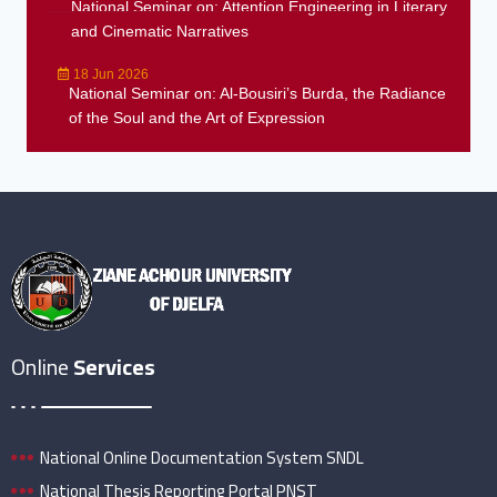
National Seminar on: Attention Engineering in Literary
and Cinematic Narratives
18 Jun 2026
National Seminar on: Al-Bousiri’s Burda, the Radiance
of the Soul and the Art of Expression
Online
Services
National Online Documentation System SNDL
National Thesis Reporting Portal PNST