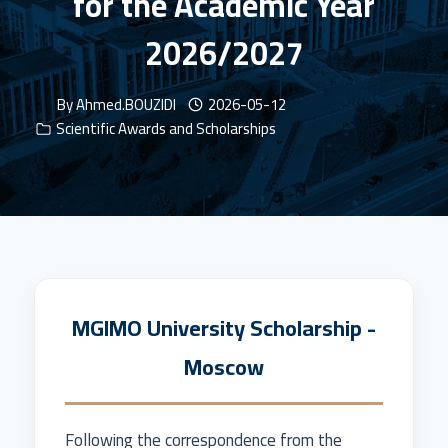
for the Academic Year
2026/2027
By
Ahmed.BOUZIDI
2026-05-12
Scientific Awards and Scholarships
MGIMO University Scholarship -
Moscow
Following the correspondence from the