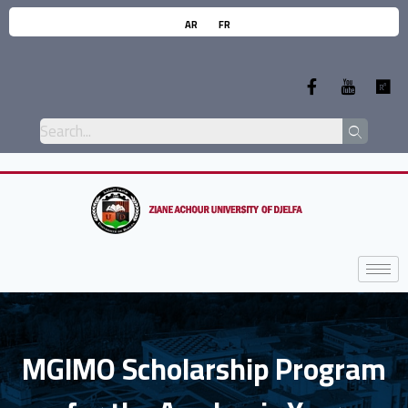
AR
FR
MGIMO Scholarship Program