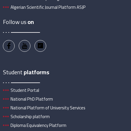
Algerian Scientific Journal Platform ASJP
Follow us
on
Student
platforms
Student Portal
National PhD Platform
National Platform of University Services
Scholarship platform
Diploma Equivalency Platform