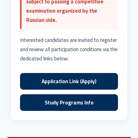
subject to passing a competitive
examination organized by the
Russian side.
Interested candidates are invited to register
and review all participation conditions via the
dedicated links below:
Application Link (Apply)
Study Programs Info