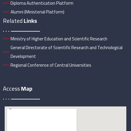
Diploma Authentication Platform
Alumni (Ministerial Platform)
Related
Links
Ministry of Higher Education and Scientific Research
General Directorate of Scientific Research and Technological
Development
Regional Conference of Central Universities
Access
Map