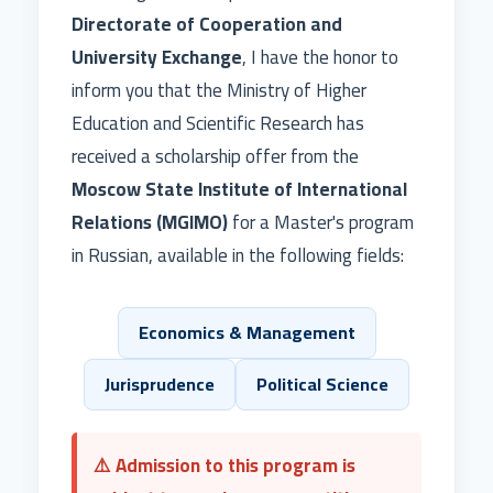
Directorate of Cooperation and
University Exchange
, I have the honor to
inform you that the Ministry of Higher
Education and Scientific Research has
received a scholarship offer from the
Moscow State Institute of International
Relations (MGIMO)
for a Master's program
in Russian, available in the following fields:
Economics & Management
Jurisprudence
Political Science
⚠️ Admission to this program is