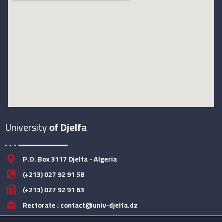
University
of Djelfa
P.O. Box 3117 Djelfa - Algeria
(+213) 027 92 91 58
(+213) 027 92 91 63
Rectorate : contact@univ-djelfa.dz