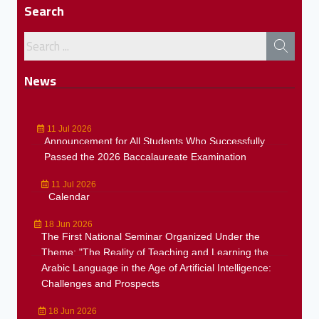
Search
News
11 Jul 2026
Announcement for All Students Who Successfully
Passed the 2026 Baccalaureate Examination
11 Jul 2026
Calendar
18 Jun 2026
The First National Seminar Organized Under the
Theme: "The Reality of Teaching and Learning the
Arabic Language in the Age of Artificial Intelligence:
Challenges and Prospects
18 Jun 2026