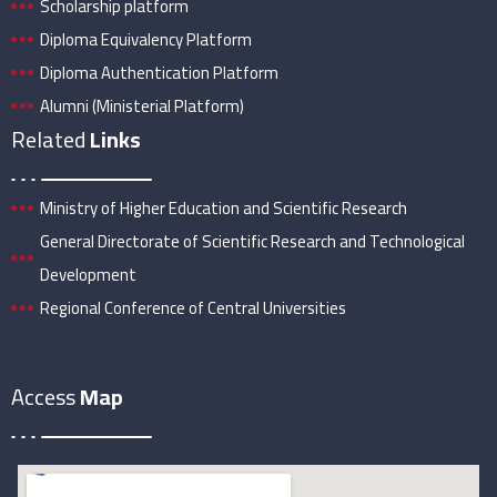
Scholarship platform
Diploma Equivalency Platform
Diploma Authentication Platform
Alumni (Ministerial Platform)
Related
Links
Ministry of Higher Education and Scientific Research
General Directorate of Scientific Research and Technological
Development
Regional Conference of Central Universities
Access
Map