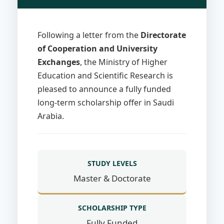
Following a letter from the
Directorate
of Cooperation and University
Exchanges
, the Ministry of Higher
Education and Scientific Research is
pleased to announce a fully funded
long-term scholarship offer in Saudi
Arabia.
STUDY LEVELS
Master & Doctorate
SCHOLARSHIP TYPE
Fully Funded