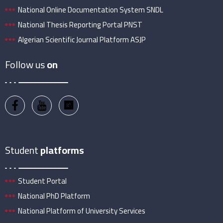
National Online Documentation System SNDL
National Thesis Reporting Portal PNST
Algerian Scientific Journal Platform ASJP
Follow us
on
Student
platforms
Student Portal
National PhD Platform
National Platform of University Services