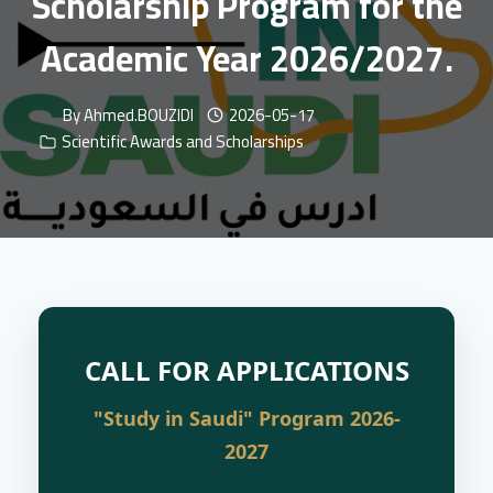
Scholarship Program for the
Academic Year 2026/2027.
By
Ahmed.BOUZIDI
2026-05-17
Scientific Awards and Scholarships
CALL FOR APPLICATIONS
"Study in Saudi" Program 2026-
2027