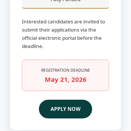
Interested candidates are invited to
submit their applications via the
official electronic portal before the
deadline.
REGISTRATION DEADLINE
May 21, 2026
APPLY NOW