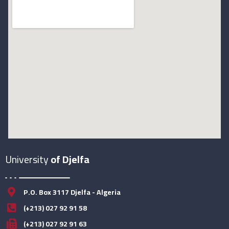
University
of Djelfa
P.O. Box 3117 Djelfa - Algeria
(+213) 027 92 91 58
(+213) 027 92 91 63