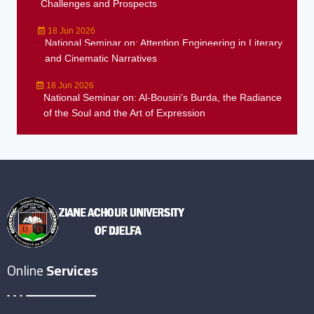
Challenges and Prospects
18 Jun 2026
National Seminar on: Attention Engineering in Literary
and Cinematic Narratives
18 Jun 2026
National Seminar on: Al-Bousiri’s Burda, the Radiance
of the Soul and the Art of Expression
Online
Services