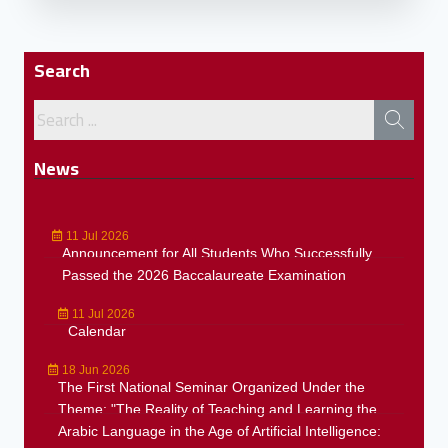
Search
News
11 Jul 2026
Announcement for All Students Who Successfully
Passed the 2026 Baccalaureate Examination
11 Jul 2026
Calendar
18 Jun 2026
The First National Seminar Organized Under the
Theme: "The Reality of Teaching and Learning the
Arabic Language in the Age of Artificial Intelligence: