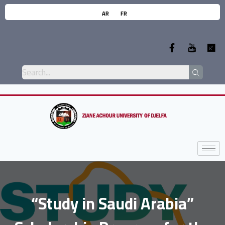
AR
FR
“Study in Saudi Arabia”