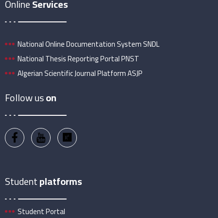
Online
Services
National Online Documentation System SNDL
National Thesis Reporting Portal PNST
Algerian Scientific Journal Platform ASJP
Follow us
on
Student
platforms
Student Portal