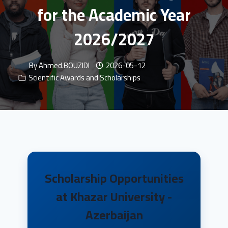
for the Academic Year
2026/2027
By
Ahmed.BOUZIDI
2026-05-12
Scientific Awards and Scholarships
Scholarship Opportunities
at Khazar University -
Azerbaijan