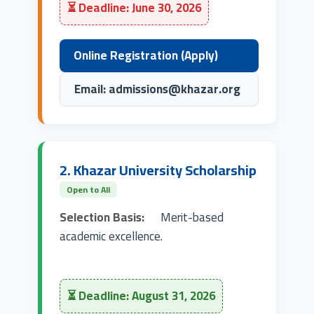
⏳ Deadline: June 30, 2026
Online Registration (Apply)
Email: admissions@khazar.org
2. Khazar University Scholarship
Open to All
Selection Basis:
Merit-based
academic excellence.
⏳ Deadline: August 31, 2026