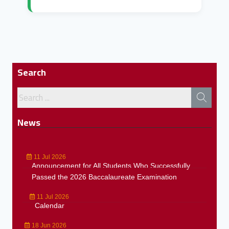
Search
News
11 Jul 2026
Announcement for All Students Who Successfully
Passed the 2026 Baccalaureate Examination
11 Jul 2026
Calendar
18 Jun 2026