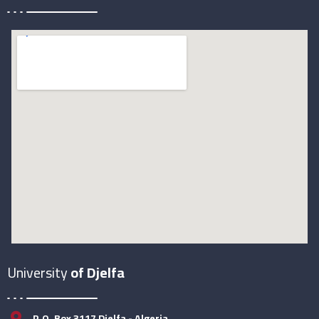
University
of Djelfa
P.O. Box 3117 Djelfa - Algeria