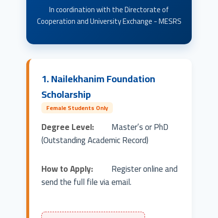
In coordination with the Directorate of
Cooperation and University Exchange - MESRS
1. Nailekhanim Foundation
Scholarship
Female Students Only
Degree Level:
Master’s or PhD
(Outstanding Academic Record)
How to Apply:
Register online and
send the full file via email.