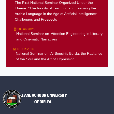
The First National Seminar Organized Under the
Theme: "The Reality of Teaching and Learning the
Arabic Language in the Age of Artificial Intelligence:
Challenges and Prospects
18 Jun 2026
National Seminar on: Attention Engineering in Literary
and Cinematic Narratives
18 Jun 2026
National Seminar on: Al-Bousiri’s Burda, the Radiance
of the Soul and the Art of Expression