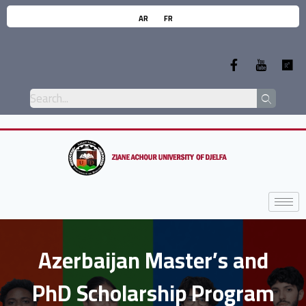
AR
FR
Azerbaijan Master’s and
PhD Scholarship Program