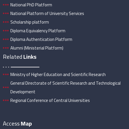
National PhD Platform
National Platform of University Services
Scholarship platform
Diploma Equivalency Platform
Diploma Authentication Platform
Alumni (Ministerial Platform)
Related
Links
Ministry of Higher Education and Scientific Research
General Directorate of Scientific Research and Technological
Development
Regional Conference of Central Universities
Access
Map