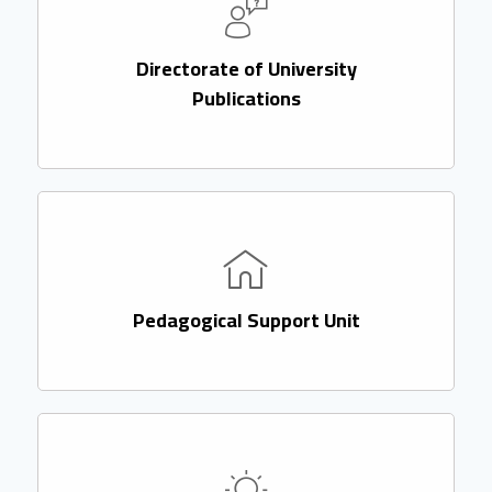
Directorate of University
Publications
Pedagogical Support Unit