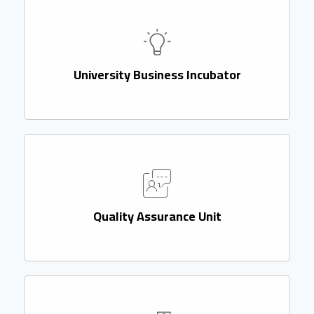
University Business Incubator
Quality Assurance Unit