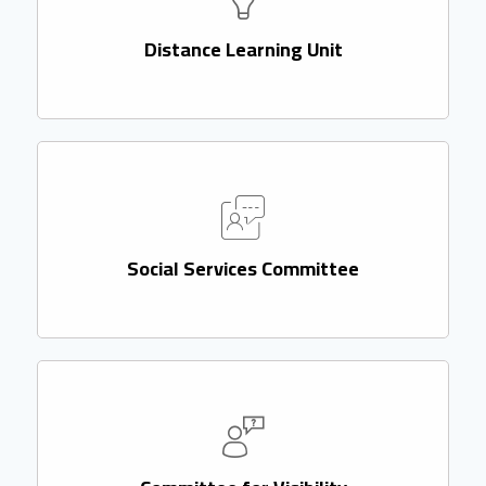
Distance Learning Unit
Social Services Committee