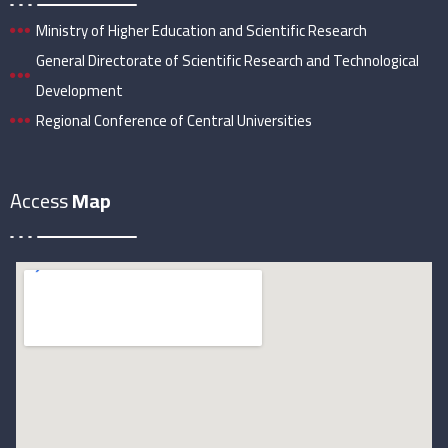
Ministry of Higher Education and Scientific Research
General Directorate of Scientific Research and Technological
Development
Regional Conference of Central Universities
Access
Map