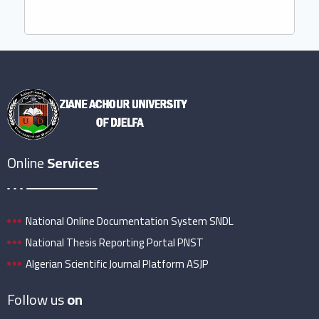
Online
Services
National Online Documentation System SNDL
National Thesis Reporting Portal PNST
Algerian Scientific Journal Platform ASJP
Follow us
on