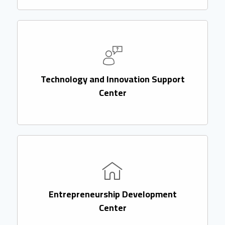
Technology and Innovation Support
Center
Entrepreneurship Development
Center