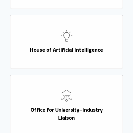
House of Artificial Intelligence
Office for University–Industry
Liaison