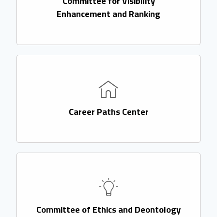
Committee for Visibility
Enhancement and Ranking
Career Paths Center
Committee of Ethics and Deontology