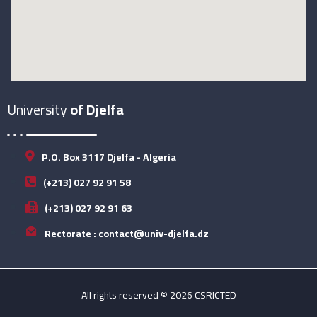
University
of Djelfa
P.O. Box 3117 Djelfa - Algeria
(+213) 027 92 91 58
(+213) 027 92 91 63
Rectorate : contact@univ-djelfa.dz
All rights reserved © 2026 CSRICTED