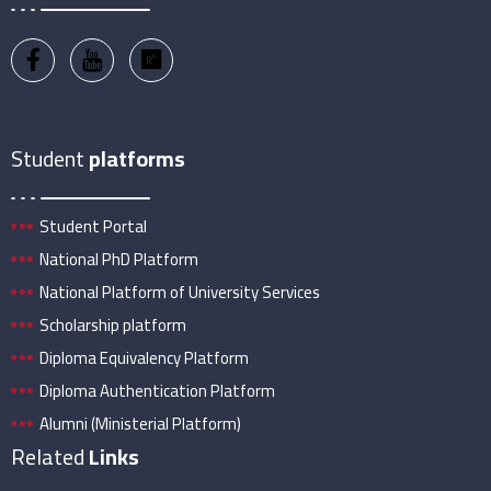
Student
platforms
Student Portal
National PhD Platform
National Platform of University Services
Scholarship platform
Diploma Equivalency Platform
Diploma Authentication Platform
Alumni (Ministerial Platform)
Related
Links