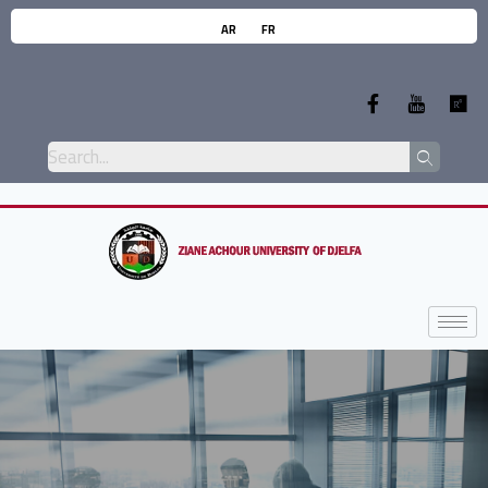
AR
FR