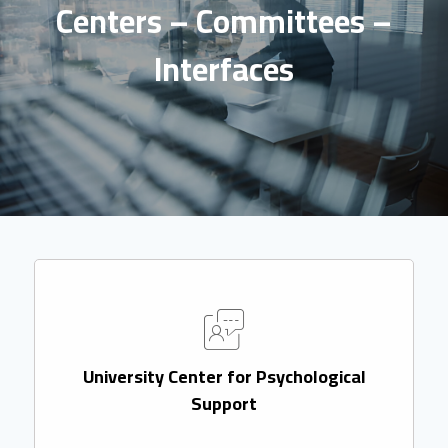
Centers – Committees –
Interfaces
University Center for Psychological
Support