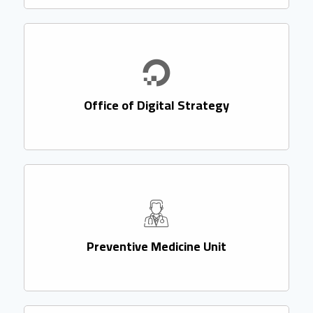
Office of Digital Strategy
Preventive Medicine Unit